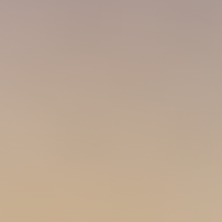
PARCO
90s 177 74
@parco_topmsg
Performing art lover in the house! Love s
well-built with a sport
y look. Meet a suns
you'll f
eel my passion! If you wanna meet a 
away!
AARON
00s 169 57
@aaron_g_boy
Explore the inner-Aaron behind my aura! 
is what you are looking for! A lot of As i
champ! Make me the cute guy next door 
DRAGON
90s 17
0 73
Cutie little bear here! Just love going t
Come try my skilful massage as I'm prett
nice with my stocky sunshine build!
SKY
80s 170
I'm a manly, sporty guy and love serving