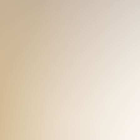
ts. Feel free to talk to me, I just
underneath my strong biceps, please
muscles with a cuddle in my bouncy
KARL
90s 168 58
NEW
straight-acting guy... hmmm...
Cutie gymrat here! I may not be tall, b
journey on the massage table
adorable, I guess... But don't doubt t
ess of my abs and pacs! Don't
the gym just to make sure you can h
mes.
me touch me don't be sweet, love m
the boy under you that makes you cry!
KEVIN
00s 176 71
NE
It's my honor to get to know a lot o
anly, but at the same time, caring
buddy too, cause I love going to the
t usually stereotyped. Come and
would like to get closed to. Friendly 
ck is awaiting...
go underneath with some surprises!
ETHAN
00s 175 65
NE
Let me be your gym bro! Bulking from 
 fan, I do a lot of K-pop dance
muscles and they look quite nice. I'
t I love K-pop so much! (And
I'm to surprise you with the cute smil
 in shape is very important too!
enjoy the massage from me. Enjoy th
AUSTIN
00s 171 57
N
That's me, Austin! Here you are talki