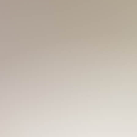
is kinda in Korean style. Not bad, of
ur like me, is just a buzz ahead!
boy next door.
​Having traveled in
eople of all kind. If you're looking for
r!
 Tonic,
Tonic Coffee...
But to better
erent kinds of spirits, to boost up the
e Tequila; with high spirits like
g white-skinned slim guy is your
'BLUE' is a color perfectly matching a
'm trying my best to be that typical
ith bigger muscles each time you
fit 'BLUE' every day! TRUST!
W
 in the house! Love going to the gym,
 you wanna feel the warmth