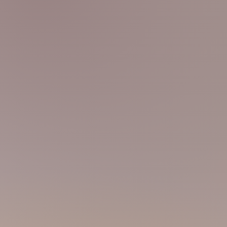
CHARLES
90s 170 68
@charles_sportmsg
Wow! Indeed, I'm obsessed in working out
body health is the most essential thing! I
health to our guests with my
athletic bod
LUKAS
00s 170 54
@lukas_nextdoor
Wanna meet a polite guy? Come discove
smooth skin. Well, actually, I'm kinda cute
humble! Haha! XD Anyway, see you soon!
STEPHEN
00s 167 56
@stephen_g_boy
I'm a swimmer coach! Don't worry, not g
massage table, but yet, I know how your
body to me and enjoy the smoothness and
pack is all ready for you!