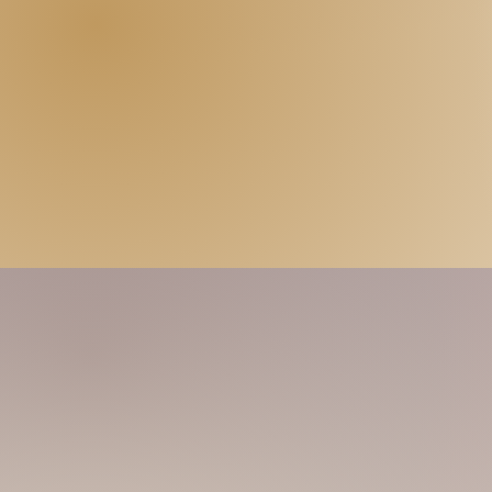
Another slim-fit popping dancer here! Just
spa! So friendly! You may find me cute, b
at least my massage skills won't let you 
keep learning to give the best experienc
touch!