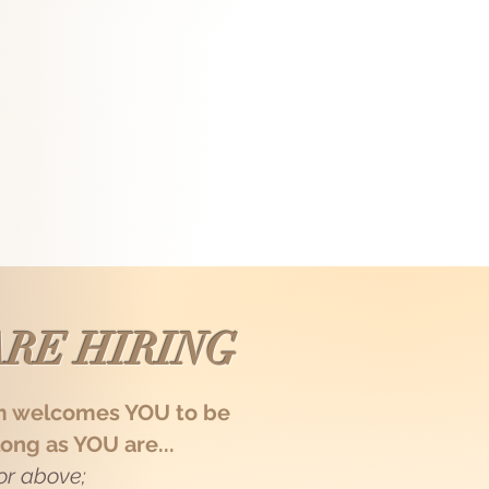
my lean fit build and optimistic
 warm touch with my abs and pecs.
ed me! Here I'm ongoing prepping for
ust deliver precise recovery, but also
goers, or you needa warm cuddle? I'm
RE HIRING
m welcomes YOU to be
long as YOU are...
 or above;