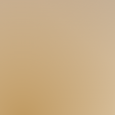
techniques, specialized in s
pinal adjustmen
love talking!
ROY
90s 171 60
Straight-acting like me is present! A cute 
seems interesting! Have an adventurous 
with the warmth of my hand and the sexin
blame me because I'm in the gym someti
RONSON
90s 180 65
@ronson_g_boy
You may
find me kinda straight-like and m
and considerate. Tall and big guys aren'
get a warm hug from me! Gym fit and six-pa
BRANDON
00s 180 60
A lot of K-pop fans here, but I'm not just a
covers. I might not dress like a Korean bu
dancing...) Being a dancer, keeping myself
Slim-fit sporty guy here!
TEDDY
00s 175 62