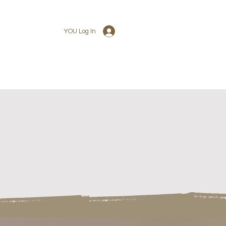
YOU Log In
U PACKAGE
+YOU STORE
+YOU CONTACT
JOIN OUR TEAM
+YOU CONTACT