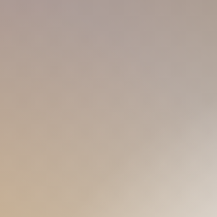
by K-pop culture, so my fashion taste 
course... Meeting young lean-fit masse
ADAM
90s 170 55
inging and dancing! So I gotta be
Petite and shy, Adam is your typical 
hine and tanned boy like me and
different countries, I get along with p
little bear like me, I'm just a call
an exotic experience, look no furthe
TONIC
00s 175 55
Tonic appears everywhere
, like Gin
describe myself, I'm here to fit in diff
drinking experiences. If you're hot lik
The mysterious slim fit cute guy
Espresso, or calm like water, a youn
n my name, and I'm gonna ace the
perfect match.
of YOU!
BLUE
00s 170 60
Not being stereotypical, but, to me, 
o the gym and meeting new friends!
sunshine masculine sexy young boy. I
y sure the pressure would be so
'BLUE' boy, so let me impress you w
meet me! It's gonna be a better gym-
OSCAR
90s 178 72
NE
Such a sunshine tanned sporty boy is
 my guests with my
various
love swimming and love dancing. If