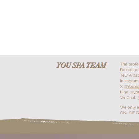
+YOU SPA
+YOU GALLERY
+YOU MASSEU
YOU SPA TEAM
The profe
Do not hes
Tel/What
Instagram
X:
@YouS
Line:
@yo
WeChat: 
We only a
ONLINE BO