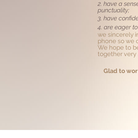
2. have a sense
punctuality;
3. have confid
4. are eager to
we
sincerely 
phone so we c
We hope to be
together very
Glad to wor
+YOU CONT