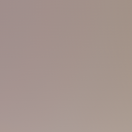
BEE
90s 165 55
Don't worry! I'm just being talkative 
guy here with a slim fit body! You'll f
, because I always believe that
mature enough, at least I am in term
'd love to spread the importance of
booking!
y, and my strong sport massage.
CARSON
00s 175 58
Kinda straight-acting, maybe because 
sure about my sexual orientation. But,
kinda feeling... I'm feeling it, join i
r me! A good-looking guy
with
sporty body is just a buzz away!
! Try to be humble, try to be
ALFRED
00s 165 52
Small guy, youngest one here, but don
The training here's just perfect and I
learner! I'll serve you with my tiny, 
cute, but I consider myself mature, an
onna teach you swimming on a
 muscles work. Handover your
HARRY
00s 175
62
 the warmth of my body. My six-
You'll find me at the gym, or You Spa