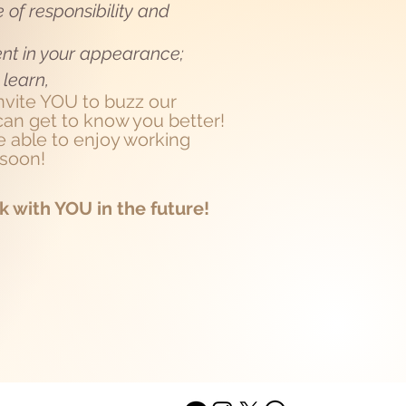
 of responsibility and
ent in your appearance;
 learn,
invite YOU to buzz our
an get to know you better!
 able to enjoy working
 soon!
k with YOU in the future!
ACT
ABOUT US