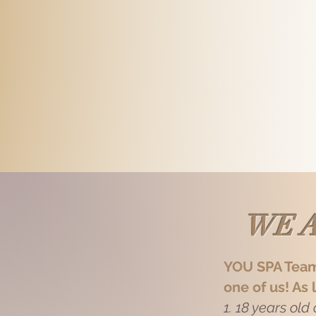
 found out a lot of dancers in this
connecting newbie! Hope you'd enjoy 
ut I find myself mature, somehow,
outlook! Come say hello and have a
down... Hardworking guy here,
KIT
90s 175 92
NEW
e to our guests! Come, give me a
Don't look at me like that! You amaz
a bodybuilding competition. I won't j
sharing my passion with other gym 
here to leave you feeling amazed.
WE A
YOU SPA Tea
one of us! As 
1. 18 years old