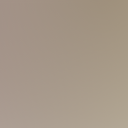
and friendly, not being noisy! Sweet
ind me cute, but I believe that I'm
s of massage skills. Come make a
I'm still exploring myself? I'm not
 anyway, I'm here... kinda exploring...
nto my journey? A white
skin tone and a
't hesitate to try my massage skills!
'm confident that I'm indeed a fast-
yet slim-fit body. Somebody finds me
d I've to be.
! Haha! And I think I'm quite influenced