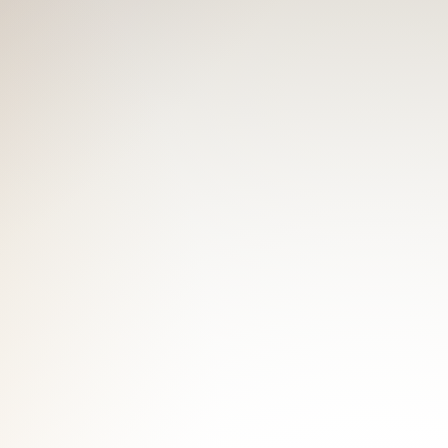
 make a booking! Feel the love and
 pecs.
ut I've got it all! You may find me
hat, to keep a sexy body, I'm always in
ave the best cuddle with me! "Touch
e love me please retweet, let me be
" ~ Lady Gaga - G.U.Y.
W
f gym buddies here! I can be your gym
 gym to maintain a nice body that you
but shy; muscular but cute. And try to
 Get the best massage from me!
W
a slim guy, finally, I've got some
d love people touching them. And here,
e and smooth skin. Still, you'll always
e time with me.
EW
ng to an outgoing and truly love-