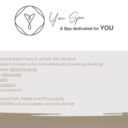
RS
+YOU SERVICES
+YOU EVENT
+YO
ssional team is here to service YOU the best!
itate to contact us for more details about making a booking!
sApp:
+852-679-55532
:
@hkyouspa
paHK
uspa2023
@youspa2023
ccept Cash, PayMe and FPS currently.
OKING will be available soon! Stay tuned!