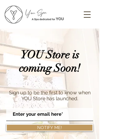
YOU Store is
coming Soon!
Sign up to be the first to know when
YOU Store has launched.
NOTIFY ME!